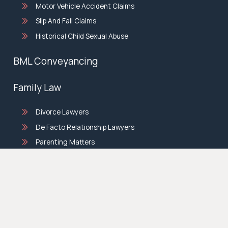
Motor Vehicle Accident Claims
Slip And Fall Claims
Historical Child Sexual Abuse
BML Conveyancing
Family Law
Divorce Lawyers
De Facto Relationship Lawyers
Parenting Matters
Property Settlement Lawyers
© copyright 2026 |
Privacy Policy
|
Terms & Conditions
|
Site by
Sticky.Digital