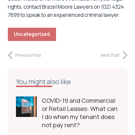
rights, contact Brazel Moore Lawyers on (02) 4324
7699 to speak to an experienced criminal lawyer.
Uncategorized
Previous Post
Next Post
You might also like
COVID-19 and Commercial
or Retail Leases: What can
I do when my tenant does
not pay rent?