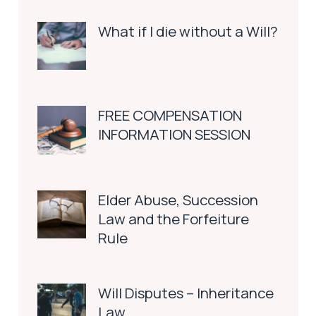
What if I die without a Will?
FREE COMPENSATION
INFORMATION SESSION
Elder Abuse, Succession
Law and the Forfeiture
Rule
Will Disputes – Inheritance
Law