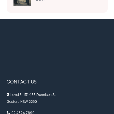
CONTACT US
Level 3, 131-133 Donnison St
Gosford NSW 2250
02 4324 7699