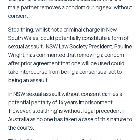
male partner removes a condom during sex, without
consent.
Stealthing, whilst not a criminal charge in New
South Wales, could potentially constitute a form of
sexual assault. NSW Law Society President, Pauline
Wright, has commented that removing a condom
after prior agreement that one will be used could
take intercourse from being a consensual act to
being an assault.
In NSW sexual assault without consent carries a
potential pentalty of 14 years imprisonment.
However, stealthing’ is without legal precedent in
Australia as no one has taken a case of this nature to
the courts.