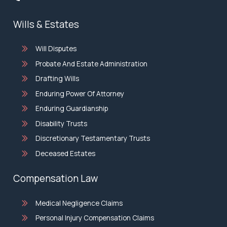
Wills & Estates
Will Disputes
Probate And Estate Administration
Drafting Wills
Enduring Power Of Attorney
Enduring Guardianship
Disability Trusts
Discretionary Testamentary Trusts
Deceased Estates
Compensation Law
Medical Negligence Claims
Personal Injury Compensation Claims