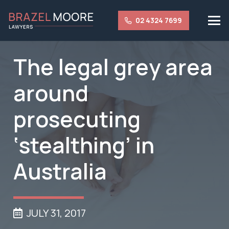
02 4324 7699
The legal grey area
around
prosecuting
‘stealthing’ in
Australia
JULY 31, 2017