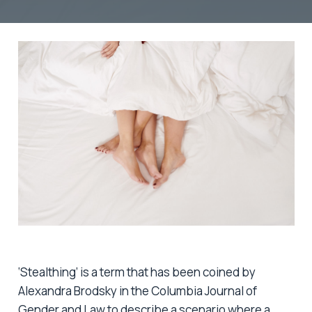
‘Stealthing’ is a term that has been coined by
Alexandra Brodsky in the Columbia Journal of
Gender and Law to describe a scenario where a