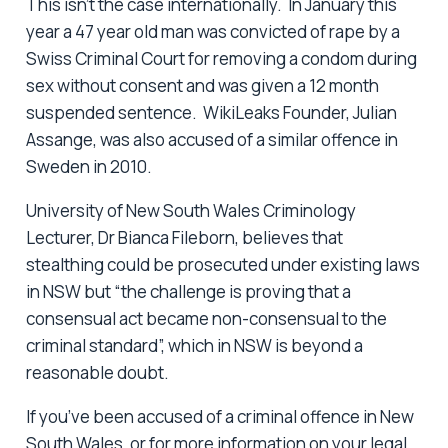
This isn’t the case internationally. In January this
year a 47 year old man was convicted of rape by a
Swiss Criminal Court for removing a condom during
sex without consent and was given a 12 month
suspended sentence. WikiLeaks Founder, Julian
Assange, was also accused of a similar offence in
Sweden in 2010.
University of New South Wales Criminology
Lecturer, Dr Bianca Fileborn, believes that
stealthing could be prosecuted under existing laws
in NSW but “the challenge is proving that a
consensual act became non-consensual to the
criminal standard”, which in NSW is beyond a
reasonable doubt.
If you’ve been accused of a criminal offence in New
South Wales, or for more information on your legal