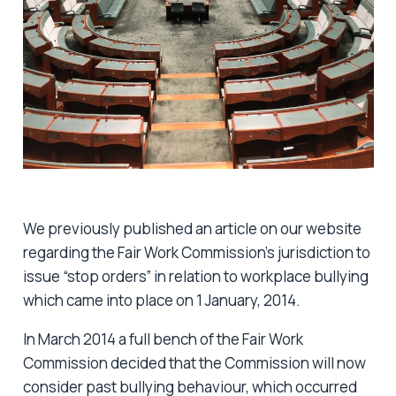
We previously published an article on our website
regarding the Fair Work Commission’s jurisdiction to
issue “stop orders” in relation to workplace bullying
which came into place on 1 January, 2014.
In March 2014 a full bench of the Fair Work
Commission decided that the Commission will now
consider past bullying behaviour, which occurred