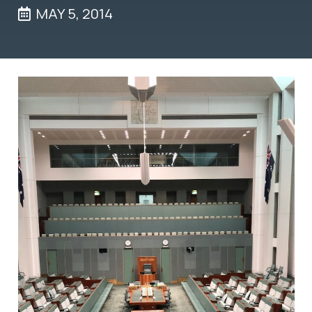
MAY 5, 2014