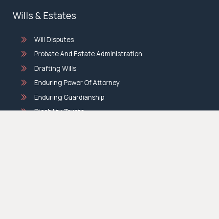
Wills & Estates
Will Disputes
Probate And Estate Administration
Drafting Wills
Enduring Power Of Attorney
Enduring Guardianship
Disability Trusts
Discretionary Testamentary Trusts
Deceased Estates
Compensation Law
Medical Negligence Claims
Personal Injury Compensation Claims
Motor Vehicle Accident Claims