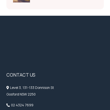
CONTACT US
Level 3, 131-133 Donnison St
Gosford NSW 2250
02 4324 7699