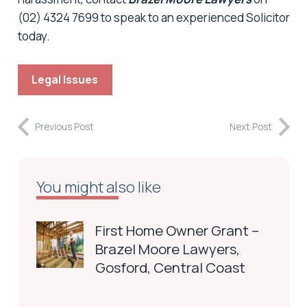
(02) 4324 7699 to speak to an experienced Solicitor
today.
Legal Issues
Previous Post
Next Post
You might also like
First Home Owner Grant –
Brazel Moore Lawyers,
Gosford, Central Coast