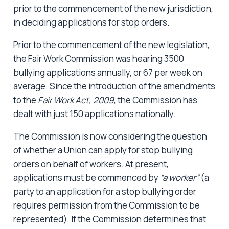
prior to the commencement of the new jurisdiction,
in deciding applications for stop orders.
Prior to the commencement of the new legislation,
the Fair Work Commission was hearing 3500
bullying applications annually, or 67 per week on
average. Since the introduction of the amendments
to the
Fair Work Act, 2009
, the Commission has
dealt with just 150 applications nationally.
The Commission is now considering the question
of whether a Union can apply for stop bullying
orders on behalf of workers. At present,
applications must be commenced by
“a worker”
(a
party to an application for a stop bullying order
requires permission from the Commission to be
represented). If the Commission determines that