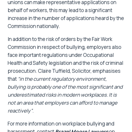
unions can make representative applications on
behalf of workers, this may lead to a significant
increase in the number of applications heard by the
Commission nationally.
In addition to the risk of orders by the Fair Work
Commission in respect of bullying, employers also
face important regulations under Occupational
Health and Safety legislation and the risk of criminal
prosecution. Claire Tuffield, Solicitor, emphasises
that
“in the current regulatory environment,
bullying is probably one of the most significant and
underestimated risks in modern workplaces. It is
not an area that employers can afford to manage
reactively”
.
For more information on workplace bullying and
harassment, contact
Brazel Moore
Lawyers
on