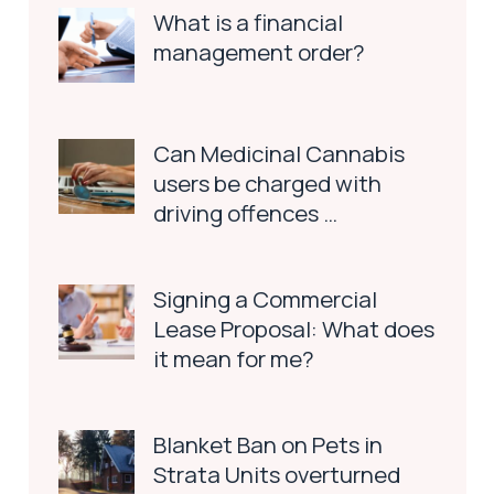
What is a financial
management order?
Can Medicinal Cannabis
users be charged with
driving offences …
Signing a Commercial
Lease Proposal: What does
it mean for me?
Blanket Ban on Pets in
Strata Units overturned