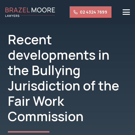
02 4324 7699
Recent
developments in
the Bullying
Jurisdiction of the
Fair Work
Commission