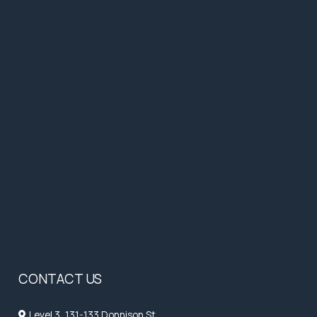
CONTACT US
Level 3, 131-133 Donnison St