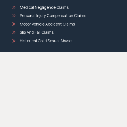
Medical Negligence Claims
Personal Injury Compensation Claims
Motor Vehicle Accident Claims
Slip And Fall Claims
Historical Child Sexual Abuse
BML Conveyancing
Family Law
Divorce Lawyers
De Facto Relationship Lawyers
Parenting Matters
Property Settlement Lawyers