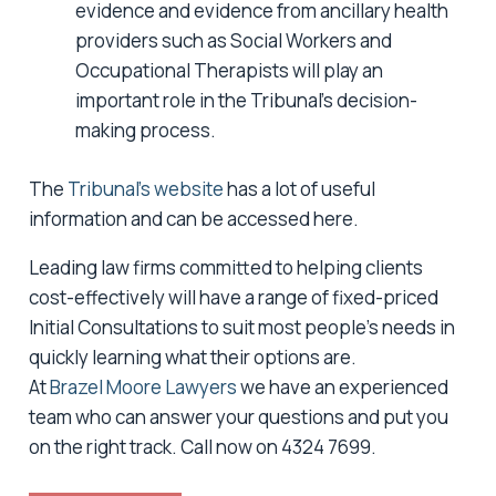
evidence and evidence from ancillary health
providers such as Social Workers and
Occupational Therapists will play an
important role in the Tribunal’s decision-
making process.
The
Tribunal’s website
has a lot of useful
information and can be accessed here.
Leading law firms committed to helping clients
cost-effectively will have a range of fixed-priced
Initial Consultations to suit most people’s needs in
quickly learning what their options are.
At
Brazel Moore Lawyers
we have an experienced
team who can answer your questions and put you
on the right track. Call now on 4324 7699.