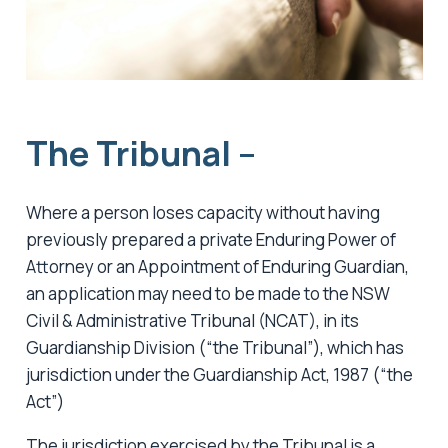
The Tribunal –
Where a person loses capacity without having
previously prepared a private Enduring Power of
Attorney or an Appointment of Enduring Guardian,
an application may need to be made to the NSW
Civil & Administrative Tribunal (NCAT), in its
Guardianship Division (“the Tribunal”), which has
jurisdiction under the Guardianship Act, 1987 (“the
Act”)
The jurisdiction exercised by the Tribunal is a