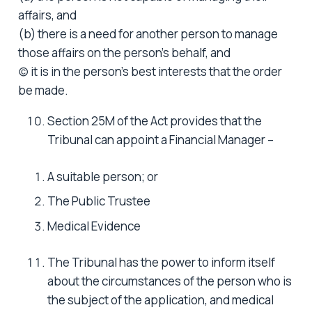
affairs, and
(b) there is a need for another person to manage
those affairs on the person’s behalf, and
(c) it is in the person’s best interests that the order
be made.
Section 25M of the Act provides that the
Tribunal can appoint a Financial Manager –
A suitable person; or
The Public Trustee
Medical Evidence
The Tribunal has the power to inform itself
about the circumstances of the person who is
the subject of the application, and medical