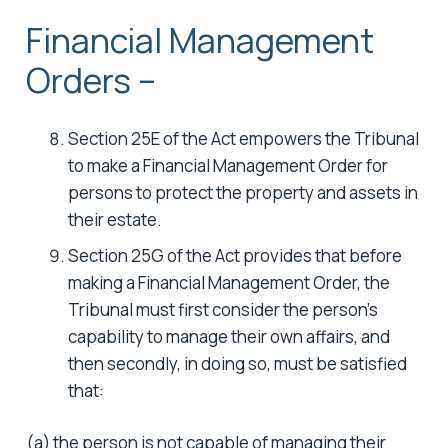
Financial Management
Orders –
Section 25E of the Act empowers the Tribunal
to make a Financial Management Order for
persons to protect the property and assets in
their estate.
Section 25G of the Act provides that before
making a Financial Management Order, the
Tribunal must first consider the person’s
capability to manage their own affairs, and
then secondly, in doing so, must be satisfied
that:
(a) the person is not capable of managing their