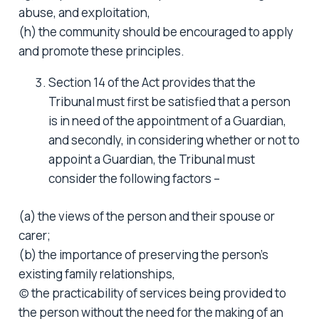
abuse, and exploitation,
(h) the community should be encouraged to apply
and promote these principles.
Section 14 of the Act provides that the
Tribunal must first be satisfied that a person
is in need of the appointment of a Guardian,
and secondly, in considering whether or not to
appoint a Guardian, the Tribunal must
consider the following factors –
(a) the views of the person and their spouse or
carer;
(b) the importance of preserving the person’s
existing family relationships,
(c) the practicability of services being provided to
the person without the need for the making of an