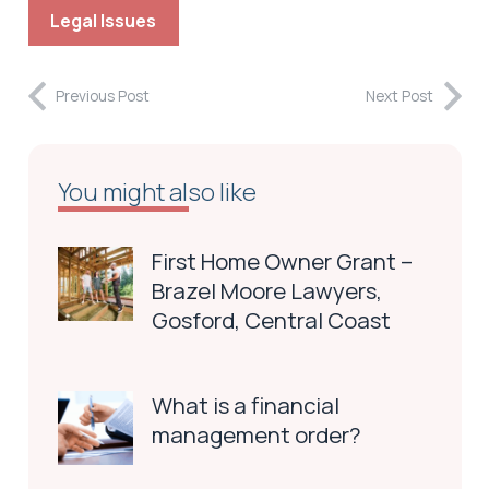
Legal Issues
Previous Post
Next Post
You might also like
First Home Owner Grant –
Brazel Moore Lawyers,
Gosford, Central Coast
What is a financial
management order?