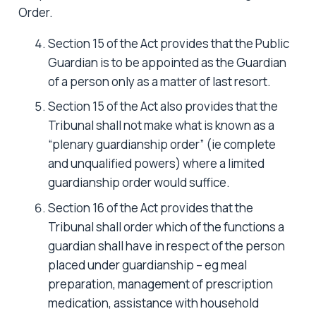
Order.
Section 15 of the Act provides that the Public
Guardian is to be appointed as the Guardian
of a person only as a matter of last resort.
Section 15 of the Act also provides that the
Tribunal shall not make what is known as a
“plenary guardianship order” (ie complete
and unqualified powers) where a limited
guardianship order would suffice.
Section 16 of the Act provides that the
Tribunal shall order which of the functions a
guardian shall have in respect of the person
placed under guardianship – eg meal
preparation, management of prescription
medication, assistance with household