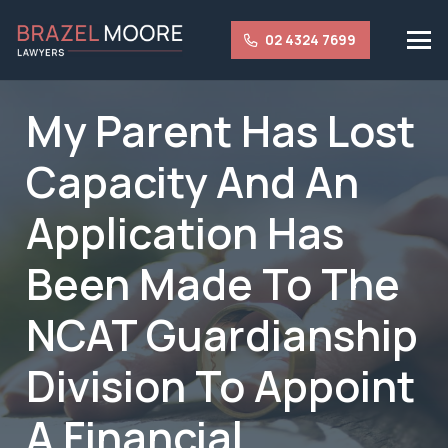
02 4324 7699
My Parent Has Lost
Capacity And An
Application Has
Been Made To The
NCAT Guardianship
Division To Appoint
A Financial