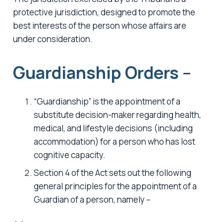
protective jurisdiction, designed to promote the
best interests of the person whose affairs are
under consideration.
Guardianship Orders –
“Guardianship” is the appointment of a
substitute decision-maker regarding health,
medical, and lifestyle decisions (including
accommodation) for a person who has lost
cognitive capacity.
Section 4 of the Act sets out the following
general principles for the appointment of a
Guardian of a person, namely –