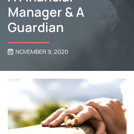
Manager & A
Guardian
NOVEMBER 9, 2020