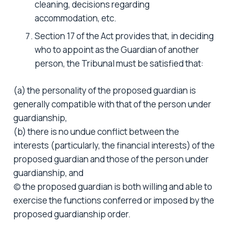
cleaning, decisions regarding
accommodation, etc.
Section 17 of the Act provides that, in deciding
who to appoint as the Guardian of another
person, the Tribunal must be satisfied that:
(a) the personality of the proposed guardian is
generally compatible with that of the person under
guardianship,
(b) there is no undue conflict between the
interests (particularly, the financial interests) of the
proposed guardian and those of the person under
guardianship, and
(c) the proposed guardian is both willing and able to
exercise the functions conferred or imposed by the
proposed guardianship order.