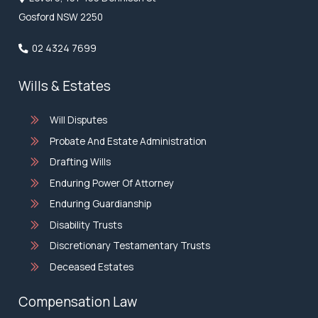
Gosford NSW 2250
02 4324 7699
Wills & Estates
Will Disputes
Probate And Estate Administration
Drafting Wills
Enduring Power Of Attorney
Enduring Guardianship
Disability Trusts
Discretionary Testamentary Trusts
Deceased Estates
Compensation Law