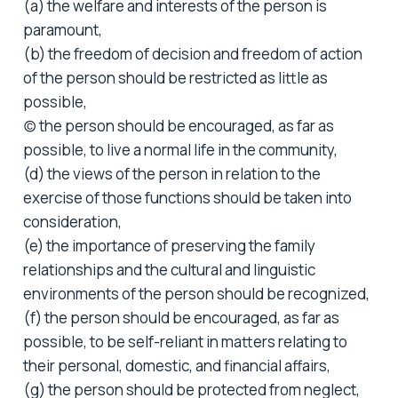
(a) the welfare and interests of the person is
paramount,
(b) the freedom of decision and freedom of action
of the person should be restricted as little as
possible,
(c) the person should be encouraged, as far as
possible, to live a normal life in the community,
(d) the views of the person in relation to the
exercise of those functions should be taken into
consideration,
(e) the importance of preserving the family
relationships and the cultural and linguistic
environments of the person should be recognized,
(f) the person should be encouraged, as far as
possible, to be self-reliant in matters relating to
their personal, domestic, and financial affairs,
(g) the person should be protected from neglect,