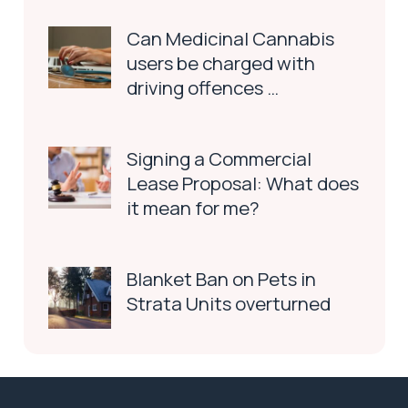
Can Medicinal Cannabis
users be charged with
driving offences …
Signing a Commercial
Lease Proposal: What does
it mean for me?
Blanket Ban on Pets in
Strata Units overturned