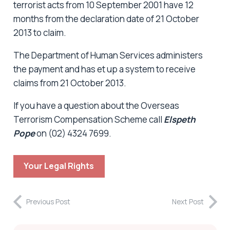
terrorist acts from 10 September 2001 have 12
months from the declaration date of 21 October
2013 to claim.
The Department of Human Services administers
the payment and has et up a system to receive
claims from 21 October 2013.
If you have a question about the Overseas
Terrorism Compensation Scheme call
Elspeth
Pope
on (02) 4324 7699.
Your Legal Rights
Previous Post
Next Post