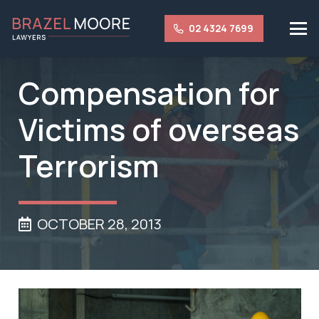
02 4324 7699
Compensation for
Victims of overseas
Terrorism
OCTOBER 28, 2013