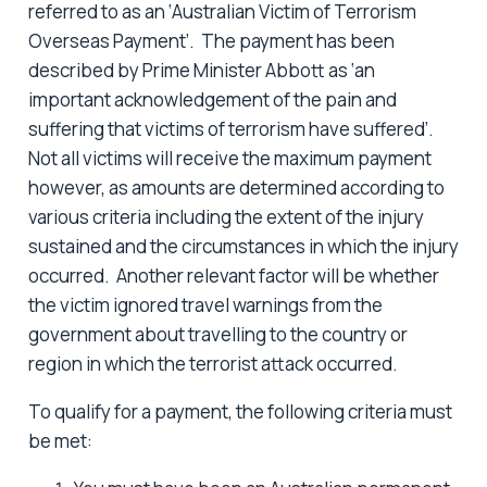
referred to as an ‘Australian Victim of Terrorism
Overseas Payment’. The payment has been
described by Prime Minister Abbott as ‘an
important acknowledgement of the pain and
suffering that victims of terrorism have suffered’.
Not all victims will receive the maximum payment
however, as amounts are determined according to
various criteria including the extent of the injury
sustained and the circumstances in which the injury
occurred. Another relevant factor will be whether
the victim ignored travel warnings from the
government about travelling to the country or
region in which the terrorist attack occurred.
To qualify for a payment, the following criteria must
be met: