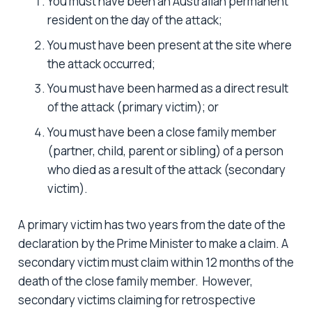
You must have been an Australian permanent
resident on the day of the attack;
You must have been present at the site where
the attack occurred;
You must have been harmed as a direct result
of the attack (primary victim); or
You must have been a close family member
(partner, child, parent or sibling) of a person
who died as a result of the attack (secondary
victim).
A primary victim has two years from the date of the
declaration by the Prime Minister to make a claim. A
secondary victim must claim within 12 months of the
death of the close family member. However,
secondary victims claiming for retrospective