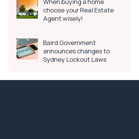
When buying a home
choose your Real Estate
Agent wisely!
Baird Government
announces changes to
Sydney Lockout Laws