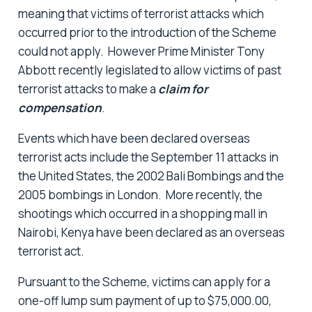
meaning that victims of terrorist attacks which
occurred prior to the introduction of the Scheme
could not apply. However Prime Minister Tony
Abbott recently legislated to allow victims of past
terrorist attacks to make a
claim for
compensation
.
Events which have been declared overseas
terrorist acts include the September 11 attacks in
the United States, the 2002 Bali Bombings and the
2005 bombings in London. More recently, the
shootings which occurred in a shopping mall in
Nairobi, Kenya have been declared as an overseas
terrorist act.
Pursuant to the Scheme, victims can apply for a
one-off lump sum payment of up to $75,000.00,