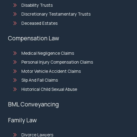
Disability Trusts
Discretionary Testamentary Trusts
Deceased Estates
Compensation Law
Medical Negligence Claims
Personal Injury Compensation Claims
Motor Vehicle Accident Claims
Slip And Fall Claims
Historical Child Sexual Abuse
BML Conveyancing
Family Law
Divorce Lawyers