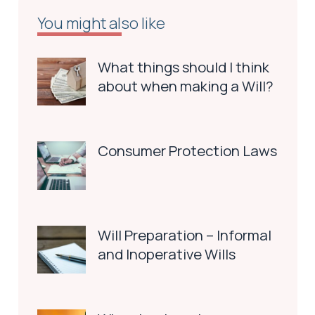
You might also like
What things should I think
about when making a Will?
Consumer Protection Laws
Will Preparation – Informal
and Inoperative Wills