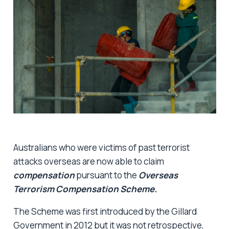
Australians who were victims of past terrorist
attacks overseas are now able to claim
compensation
pursuant to the
Overseas
Terrorism Compensation Scheme.
The Scheme was first introduced by the Gillard
Government in 2012 but it was not retrospective,