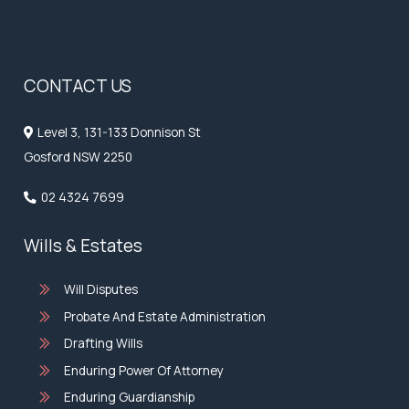
CONTACT US
Level 3, 131-133 Donnison St
Gosford NSW 2250
02 4324 7699
Wills & Estates
Will Disputes
Probate And Estate Administration
Drafting Wills
Enduring Power Of Attorney
Enduring Guardianship