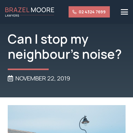
02 4324 7699
Can I stop my
neighbour’s noise?
NOVEMBER 22, 2019