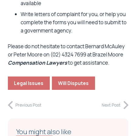
available
Write letters of complaint for you, or help you
complete the forms you will need to submit to
a government agency.
Please do not hesitate to contact Bernard McAuley
or Peter Moore on (02) 4324 7699 at Brazel Moore
Compensation Lawyers
to get assistance.
Legal Issues
Will Disputes
Previous Post
Next Post
You might also like