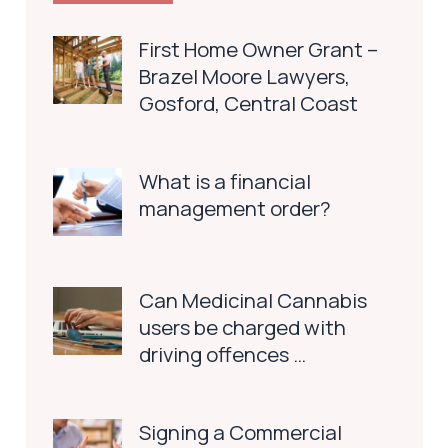
First Home Owner Grant –
Brazel Moore Lawyers,
Gosford, Central Coast
What is a financial
management order?
Can Medicinal Cannabis
users be charged with
driving offences …
Signing a Commercial