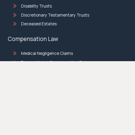
Disability Trusts
Discretionary Testamentary Trusts
Deceased Estates
Compensation Law
Medical Negligence Claims
Personal Injury Compensation Claims
Motor Vehicle Accident Claims
Slip And Fall Claims
Historical Child Sexual Abuse
BML Conveyancing
Family Law
Divorce Lawyers