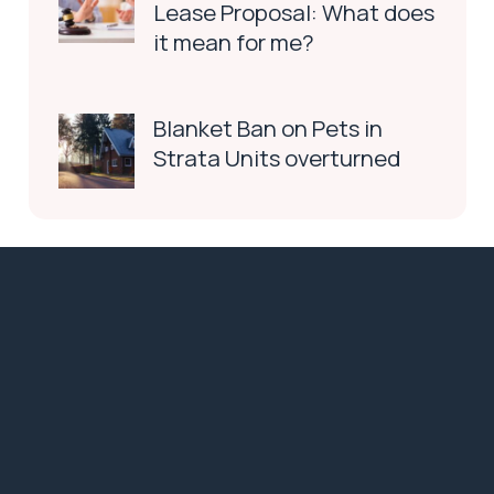
Lease Proposal: What does
it mean for me?
Blanket Ban on Pets in
Strata Units overturned