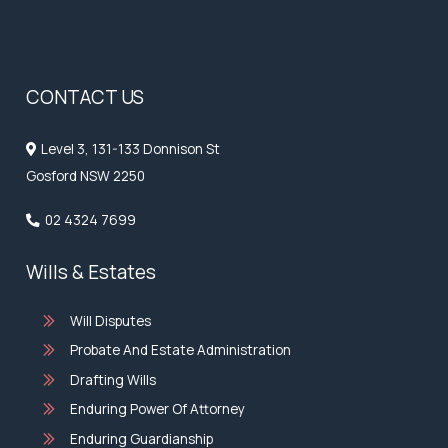
CONTACT US
Level 3, 131-133 Donnison St
Gosford NSW 2250
02 4324 7699
Wills & Estates
Will Disputes
Probate And Estate Administration
Drafting Wills
Enduring Power Of Attorney
Enduring Guardianship