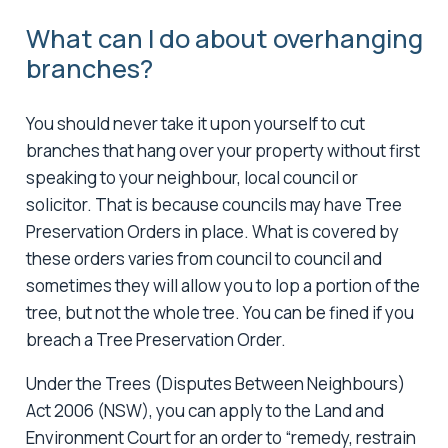
What can I do about overhanging
branches?
You should never take it upon yourself to cut
branches that hang over your property without first
speaking to your neighbour, local council or
solicitor. That is because councils may have Tree
Preservation Orders in place. What is covered by
these orders varies from council to council and
sometimes they will allow you to lop a portion of the
tree, but not the whole tree. You can be fined if you
breach a Tree Preservation Order.
Under the Trees (Disputes Between Neighbours)
Act 2006 (NSW), you can apply to the Land and
Environment Court for an order to “remedy, restrain