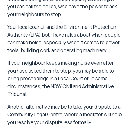
you can call the police, who have the power to ask
your neighbours to stop.
Your local council and the Environment Protection
Authority (EPA) both have rules about when people
can make noise, especially when it comes to power
tools, building work and operating machinery.
If your neighbour keeps making noise even after
you have asked them to stop, you may be able to
bring proceedings in a Local Court or, in some
circumstances, the NSW Civil and Administrative
Tribunal.
Another alternative may be to take your dispute to a
Community Legal Centre, where a mediator will help
you resolve your dispute less formally.