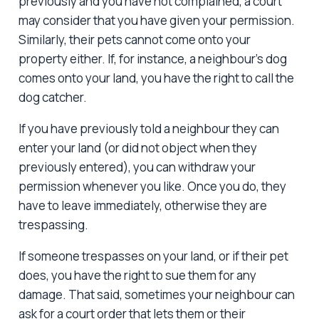
previously and you have not complained, a court
may consider that you have given your permission.
Similarly, their pets cannot come onto your
property either. If, for instance, a neighbour’s dog
comes onto your land, you have the right to call the
dog catcher.
If you have previously told a neighbour they can
enter your land (or did not object when they
previously entered), you can withdraw your
permission whenever you like. Once you do, they
have to leave immediately, otherwise they are
trespassing.
If someone trespasses on your land, or if their pet
does, you have the right to sue them for any
damage. That said, sometimes your neighbour can
ask for a court order that lets them or their