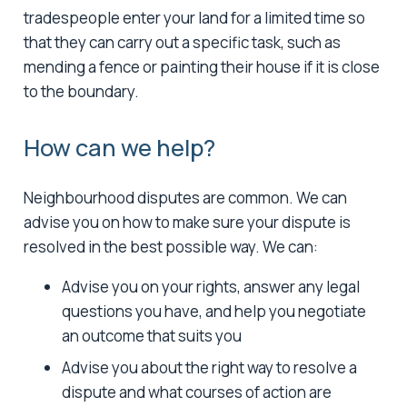
tradespeople enter your land for a limited time so
that they can carry out a specific task, such as
mending a fence or painting their house if it is close
to the boundary.
How can we help?
Neighbourhood disputes are common. We can
advise you on how to make sure your dispute is
resolved in the best possible way. We can:
Advise you on your rights, answer any legal
questions you have, and help you negotiate
an outcome that suits you
Advise you about the right way to resolve a
dispute and what courses of action are