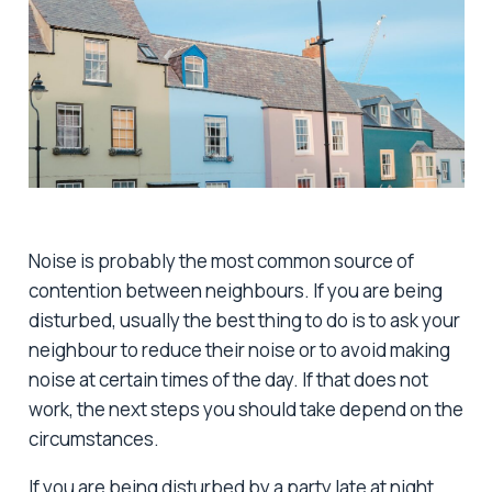
Noise is probably the most common source of
contention between neighbours. If you are being
disturbed, usually the best thing to do is to ask your
neighbour to reduce their noise or to avoid making
noise at certain times of the day. If that does not
work, the next steps you should take depend on the
circumstances.
If you are being disturbed by a party late at night