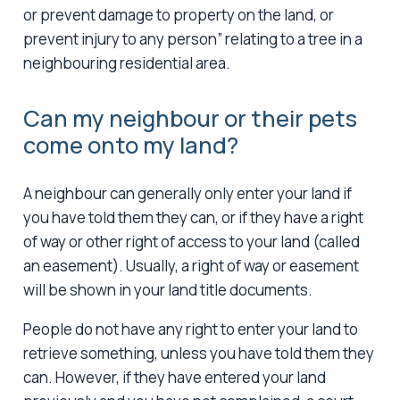
or prevent damage to property on the land, or
prevent injury to any person” relating to a tree in a
neighbouring residential area.
Can my neighbour or their pets
come onto my land?
A neighbour can generally only enter your land if
you have told them they can, or if they have a right
of way or other right of access to your land (called
an easement). Usually, a right of way or easement
will be shown in your land title documents.
People do not have any right to enter your land to
retrieve something, unless you have told them they
can. However, if they have entered your land