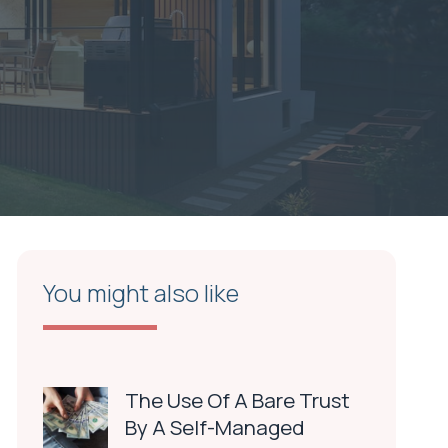
You might also like
The Use Of A Bare Trust
By A Self-Managed