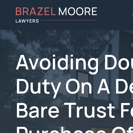
Avoiding D
Duty On A D
Bare Trust 