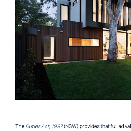
The
Duties Act, 1997
(NSW) provides that full ad va