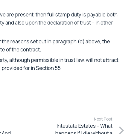
e are present, then full stamp duty is payable both
y and also upon the declaration of trust – in other
 the reasons set out in paragraph (d) above, the
te of the contract.
ty, although permissible in trust law, will not attract
 provided for in Section 55
Next Post
Intestate Estates – What
y And
happens if I die without a