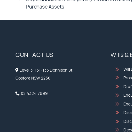
Purchase Assets
CONTACT US
Wills &
Will
Level 3, 131-133 Donnison St
Prob
Gosford NSW 2250
Draf
02 4324 7699
Endu
Endu
Disa
Disc
Dec