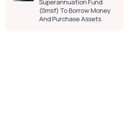
Superannuation Fund
(Smsf) To Borrow Money
And Purchase Assets