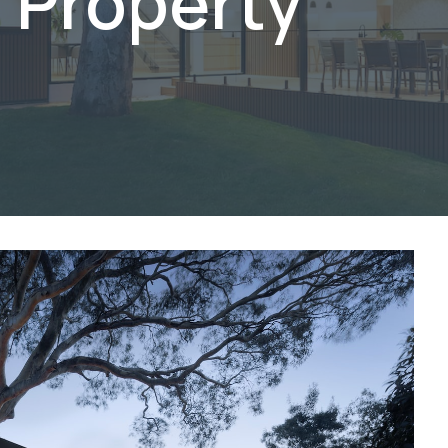
 Property