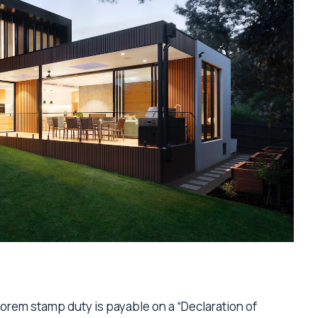
lorem stamp duty is payable on a “Declaration of