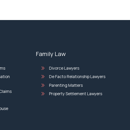
Family Law
ims
Divorce Lawyers
sation
De Facto Relationship Lawyers
Parenting Matters
Claims
Property Settlement Lawyers
Abuse