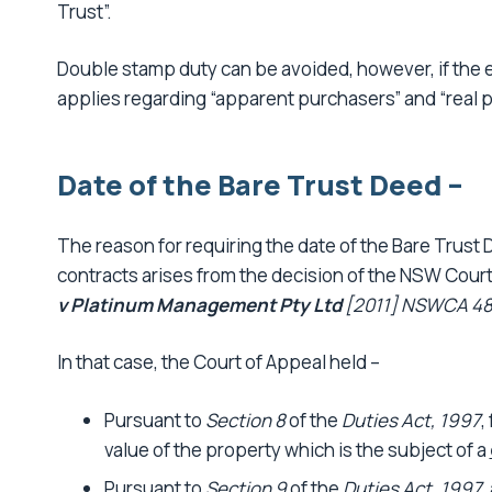
Trust”.
Double stamp duty can be avoided, however, if the e
applies regarding “apparent purchasers” and “real 
Date of the Bare Trust Deed –
The reason for requiring the date of the Bare Trust
contracts arises from the decision of the NSW Court
v Platinum Management Pty Ltd
[2011] NSWCA 48
In that case, the Court of Appeal held –
Pursuant to
Section 8
of the
Duties Act, 1997
,
value of the property which is the subject of a
Pursuant to
Section 9
of the
Duties Act, 1997
,