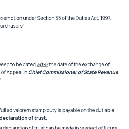
xemption under Section 55 of the Duties Act, 1997,
purchasers”.
 Deed to be dated
after
the date of the exchange of
 of Appeal in
Chief Commissioner of State Revenue
.
 full ad valorem stamp duty is payable on the dutiable
declaration of trust
;
 a declaration of trust can be made in respect of future