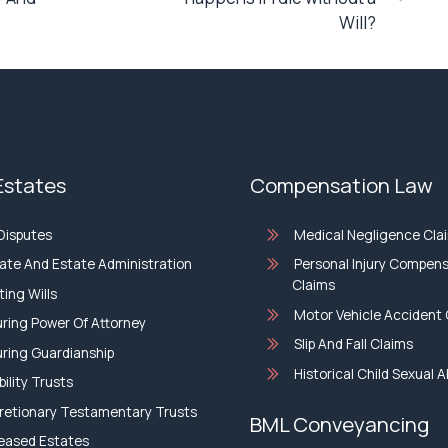
Will?
 Estates
Compensation Law
 Disputes
Medical Negligence Cla
ate And Estate Administration
Personal Injury Compen
Claims
ting Wills
Motor Vehicle Accident 
ring Power Of Attorney
Slip And Fall Claims
ring Guardianship
Historical Child Sexual 
bility Trusts
retionary Testamentary Trusts
BML Conveyancing
eased Estates