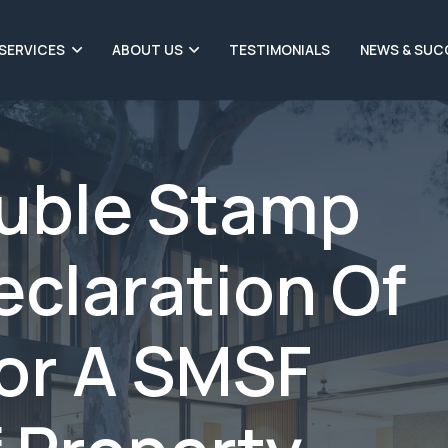
SERVICES
ABOUT US
TESTIMONIALS
NEWS & SUC
ouble Stamp
eclaration Of
For A SMSF