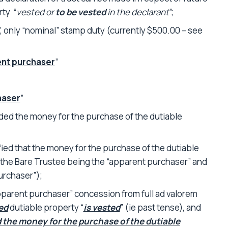
rty “
vested or
to be vested
in the declarant
”;
, only “nominal” stamp duty (currently $500.00 – see
nt purchaser
”
haser
”
ded the money for the purchase of the dutiable
ied that the money for the purchase of the dutiable
(the Bare Trustee being the “apparent purchaser” and
urchaser”);
pparent purchaser” concession from full ad valorem
ed
dutiable property “
is vested
” (ie past tense), and
 the money for the purchase of the dutiable