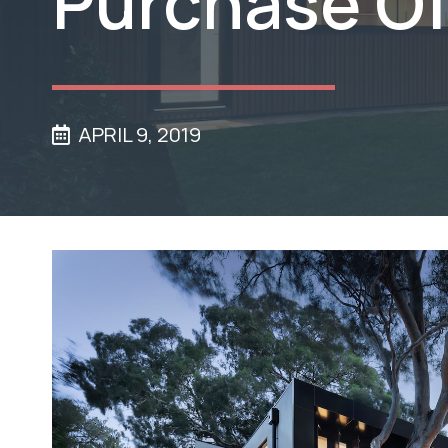
Purchase Of
APRIL 9, 2019