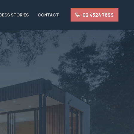
02 4324 7699
CESS STORIES
CONTACT