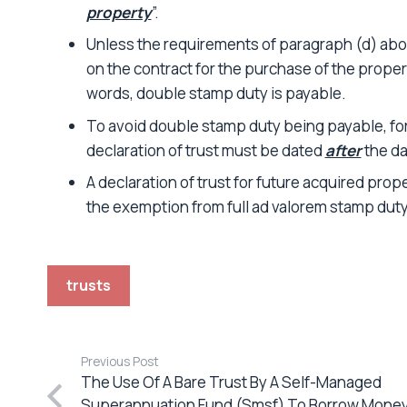
property
”.
Unless the requirements of paragraph (d) abov
on the contract for the purchase of the propert
words, double stamp duty is payable.
To avoid double stamp duty being payable, for
declaration of trust must be dated
after
the da
A declaration of trust for future acquired proper
the exemption from full ad valorem stamp duty
trusts
Previous Post
The Use Of A Bare Trust By A Self-Managed
Superannuation Fund (Smsf) To Borrow Mone