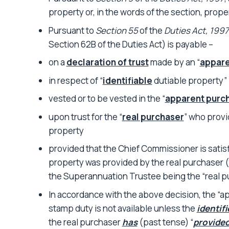
property or, in the words of the section, prope
Pursuant to
Section 55
of the
Duties Act, 1997
Section 62B of the Duties Act) is payable –
on a
declaration of trust
made by an “
appare
in respect of “
identifiable
dutiable property”
vested or to be vested in the “
apparent purc
upon trust for the “
real purchaser
” who provi
property
provided that the Chief Commissioner is satisf
property was provided by the real purchaser 
the Superannuation Trustee being the “real p
In accordance with the above decision, the “a
stamp duty is not available unless the
identifi
the real purchaser
has
(past tense) “
provided