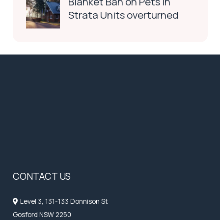
Blanket Ban on Pets in
Strata Units overturned
CONTACT US
Level 3, 131-133 Donnison St
Gosford NSW 2250