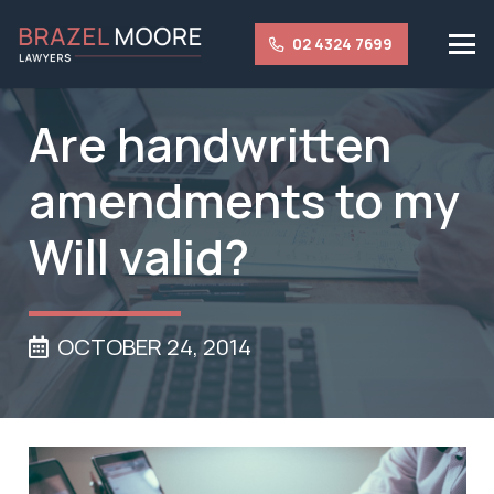
02 4324 7699
Are handwritten
amendments to my
Will valid?
OCTOBER 24, 2014