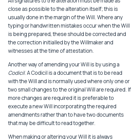
All signatures to the alteration must be made as
close as possible to the alteration itself; this is
usually done in the margin of the Will. Where any
typing or handwritten mistakes occur when the Will
is being prepared, these should be corrected and
the correction initialled by the Willmaker and
witnesses at the time of attestation.
Another way of amending your Will is by using a
Codicil
. A Codicil is a document that is to be read
with the Will and is normally used where only one or
two small changes to the original Will are required. If
more changes are required it is preferable to
execute a new Will incorporating the required
amendments rather than to have two documents
that may be difficult to read together.
When making or altering your Will it is always