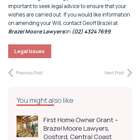
important to seek legal advice to ensure that your
wishes are carried out. If you would like information
on amending your Will, contact Geoff Brazel at
Brazel Moore Lawyers
on
(02) 4324
7699
.
Legal Issues
Previous Post
Next Post
You might also like
First Home Owner Grant –
Brazel Moore Lawyers,
Gosford, Central Coast