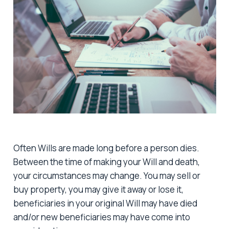
Often Wills are made long before a person dies.
Between the time of making your Will and death,
your circumstances may change. You may sell or
buy property, you may give it away or lose it,
beneficiaries in your original Will may have died
and/or new beneficiaries may have come into