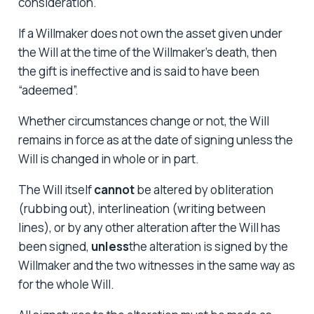
consideration.
If a Willmaker does not own the asset given under
the Will at the time of the Willmaker’s death, then
the gift is ineffective and is said to have been
“adeemed”.
Whether circumstances change or not, the Will
remains in force as at the date of signing unless the
Will is changed in whole or in part.
The Will itself
cannot
be altered by obliteration
(rubbing out), interlineation (writing between
lines), or by any other alteration after the Will has
been signed,
unless
the alteration is signed by the
Willmaker and the two witnesses in the same way as
for the whole Will.