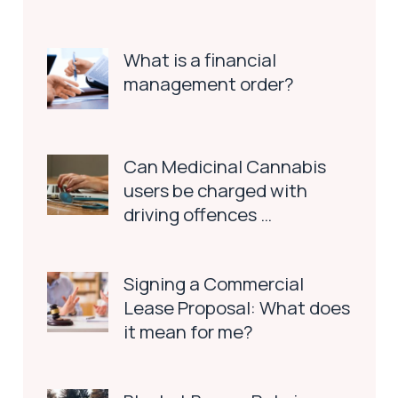
What is a financial
management order?
Can Medicinal Cannabis
users be charged with
driving offences …
Signing a Commercial
Lease Proposal: What does
it mean for me?