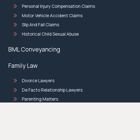
Personal Injury Compensation Claims
Motor Vehicle Accident Claims
Slip And Fall Claims
Historical Child Sexual Abuse
BML Conveyancing
Family Law
Divorce Lawyers
De Facto Relationship Lawyers
Parenting Matters
Property Settlement Lawyers
© copyright 2026 |
Privacy Policy
|
Terms & Conditions
|
Site by
Sticky.Digital