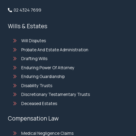
02 4324 7699
Wills & Estates
Will Disputes
Probate And Estate Administration
Drafting Wills
Enduring Power Of Attorney
Enduring Guardianship
Disability Trusts
Discretionary Testamentary Trusts
Deceased Estates
Compensation Law
Medical Negligence Claims